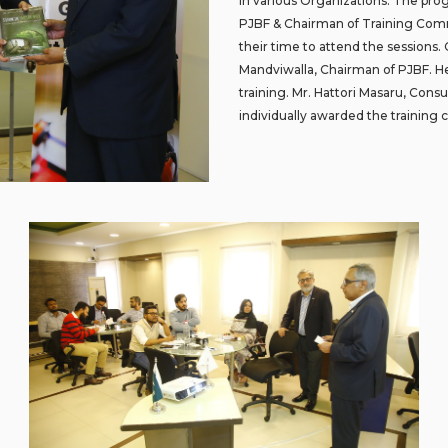
in various Organizations. The pro
PJBF & Chairman of Training Com
their time to attend the sessions.
Mandviwalla, Chairman of PJBF. He t
training. Mr. Hattori Masaru, Cons
individually awarded the training c