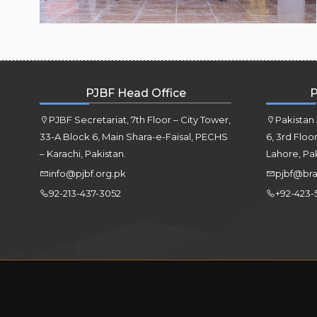
PJBF Head Office
P
PJBF Secretariat, 7th Floor – City Tower,
Pakistan
33-A Block 6, Main Shara-e-Faisal, PECHS
6, 3rd Floo
– Karachi, Pakistan.
Lahore, Pa
info@pjbf.org.pk
pjbf@bra
92-213-437-3052
+92-423-