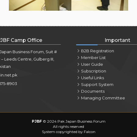
JBF Camp Office
Important
B2B Registration
 Japan Business Forum, Suit #
Member List
r – Leeds Centre, Gulberg III,
User Guide
kistan
Subscription
in.net.pk
Useful Links
575-8903
Support System
Documents
Managing Committee
PJBF
© 2024 Pak Japan Business Forum
All rights reserved
System copyrighted by Falcon