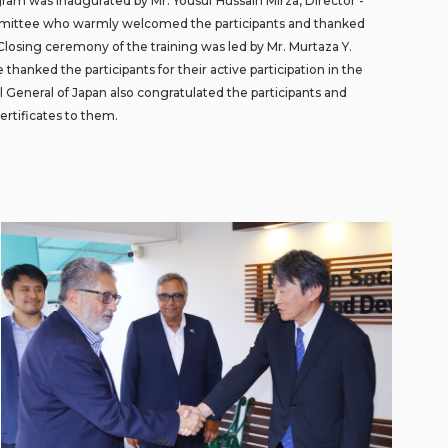
gram was inaugurated by Mr. Yousuf Hussain Mirza, Director -
mittee who warmly welcomed the participants and thanked
 Closing ceremony of the training was led by Mr. Murtaza Y.
hanked the participants for their active participation in the
ul General of Japan also congratulated the participants and
ertificates to them.