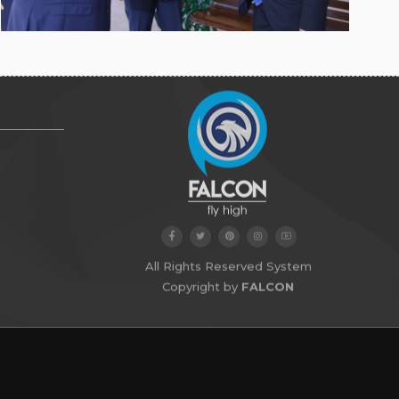
All Rights Reserved System
Copyright by
FALCON