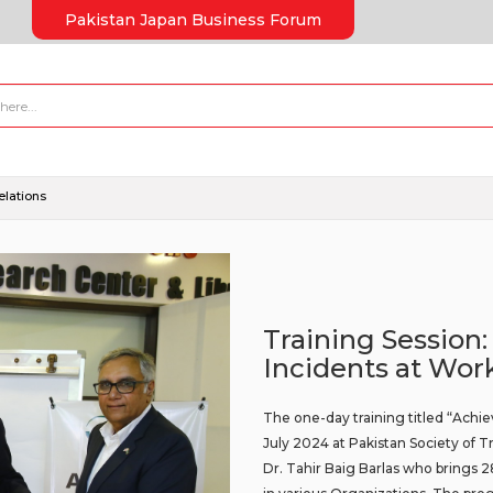
Pakistan Japan Business Forum
elations
Training Session:
Incidents at Wor
The one-day training titled “Achie
July 2024 at Pakistan Society of
Dr. Tahir Baig Barlas who brings 2