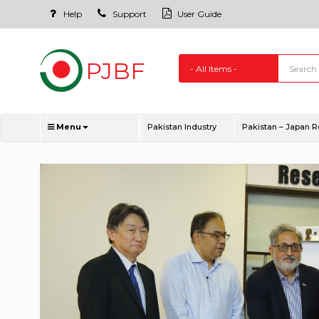
Help
Support
User Guide
Menu
Pakistan Industry
Pakistan – Japan R