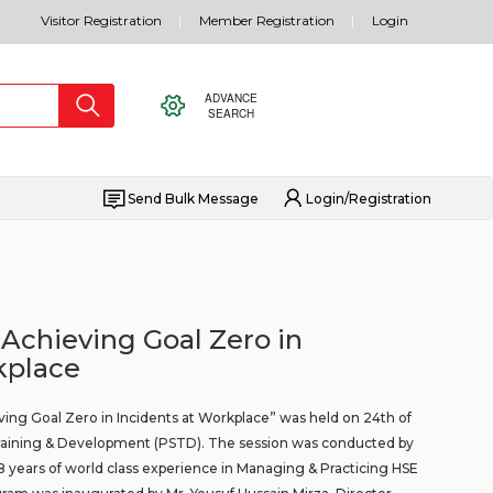
Visitor Registration
Member Registration
Login
ADVANCE
SEARCH
Send Bulk Message
Login/Registration
 Achieving Goal Zero in
kplace
ving Goal Zero in Incidents at Workplace” was held on 24th of
 Training & Development (PSTD). The session was conducted by
8 years of world class experience in Managing & Practicing HSE