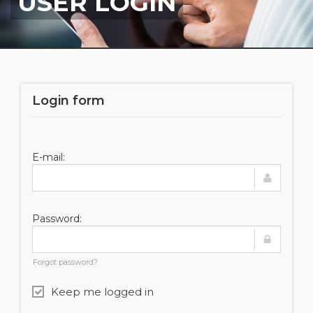
USER LOGIN
Login form
E-mail:
Password:
Forgot password?
Keep me logged in