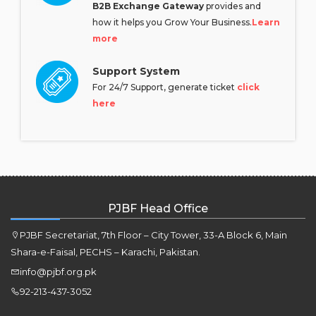
B2B Exchange Gateway
provides and
how it helps you Grow Your Business.
Learn
more
Support System
For 24/7 Support, generate ticket
click
here
PJBF Head Office
PJBF Secretariat, 7th Floor – City Tower, 33-A Block 6, Main
Shara-e-Faisal, PECHS – Karachi, Pakistan.
info@pjbf.org.pk
92-213-437-3052