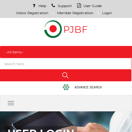
Help
Support
User Guide
Visitor Registration
Member Registration
Login
ADVANCE SEARCH
Toggle
navigation