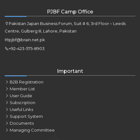
PJBF Camp Office
Pakistan Japan Business Forum, Suit # 6, 3rd Floor – Leeds
Centre, Gulberg III, Lahore, Pakistan
pjbf@brain.net.pk
+92-423-575-8903
Important
B2B Registration
Member List
User Guide
Subscription
Useful Links
Support System
Documents
Managing Committee