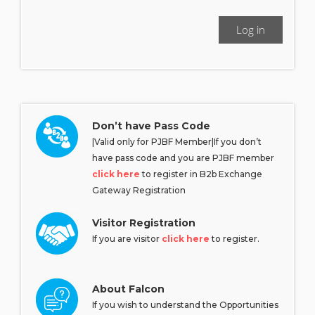
Log in
Don’t have Pass Code
|Valid only for PJBF Member|If you don’t
have pass code and you are PJBF member
click here
to register in B2b Exchange
Gateway Registration
Visitor Registration
If you are visitor
click here
to register.
About Falcon
If you wish to understand the Opportunities