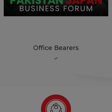
Office Bearers