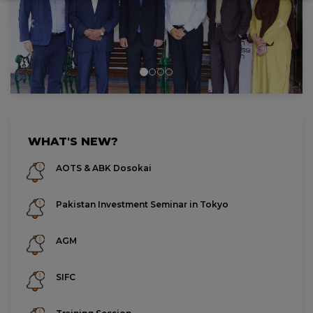
Previous
Next
WHAT'S NEW?
AOTS & ABK Dosokai
Pakistan Investment Seminar in Tokyo
AGM
SIFC