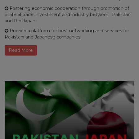
Fostering economic cooperation through promotion of
bilateral trade, investment and industry between Pakistan
and the Japan.
Provide a platform for best networking and services for
Pakistani and Japanese companies.
Read More