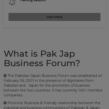
Training Session
View More
What is Pak Jap
Business Forum?
The Pakistan-Japan Business Forum was established on
February 06, 2001 in the presence of dignitaries from
Pakistan and Japan for the promotion of business
between the two countries. It has currently 140+ member
companies.
Promote Business & Friendly relationship between the
industrial and business communities of Pakistan & Japan.