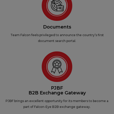
Documents
Team Falcon feels privileged to announce the country’s first
document search portal.
PJBF
B2B Exchange Gateway
PJBF brings an excellent opportunity for its members to become a
part of Falcon-Eye B2B exchange gateway.