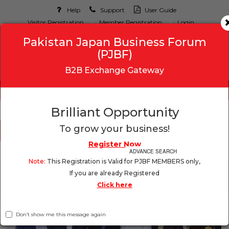
Help
Support
User Guide
Visitor Registration
Member Registration
Login
Pakistan Japan Business Forum
(PJBF)
B2B Exchange Gateway
Brilliant Opportunity
To grow your business!
Register Now
ADVANCE SEARCH
Note:
This Registration is Valid for PJBF MEMBERS only,
If you are already Registered
Toggle
Click here
navigation
Don’t show me this message again