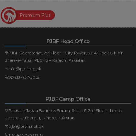
Premium Plus
PJBF Head Office
PJBF Secretariat, 7th Floor – City Tower, 33-A Block 6, Main
Shara-e-Faisal, PECHS – Karachi, Pakistan.
info@pjbf.org.pk
92-213-437-3052
PJBF Camp Office
Pakistan Japan Business Forum, Suit # 6, 3rd Floor – Leeds
Centre, Gulberg III, Lahore, Pakistan
pjbf@brain.net.pk
+92-423-575-8903