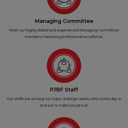
Managing Committee
Meet our highly skilled and experienced Managing Committee
members mastering professional excellence.
PJBF Staff
Our staffs are among our major strategic assets who works day in
and out to make you proud.