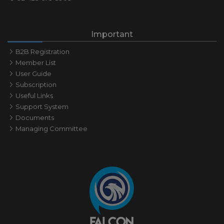
Important
B2B Registration
Member List
User Guide
Subscription
Useful Links
Support System
Documents
Managing Committee